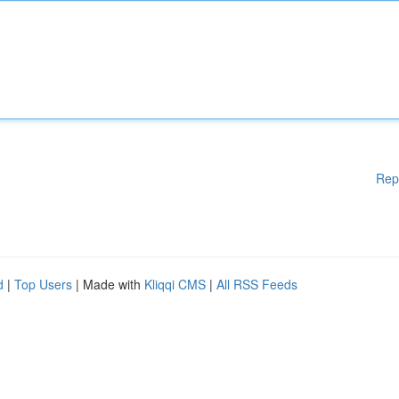
Rep
d
|
Top Users
| Made with
Kliqqi CMS
|
All RSS Feeds