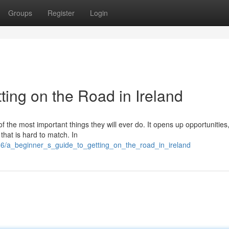
Groups
Register
Login
ting on the Road in Ireland
of the most important things they will ever do. It opens up opportunitie
 that is hard to match. In
6/a_beginner_s_guide_to_getting_on_the_road_in_ireland