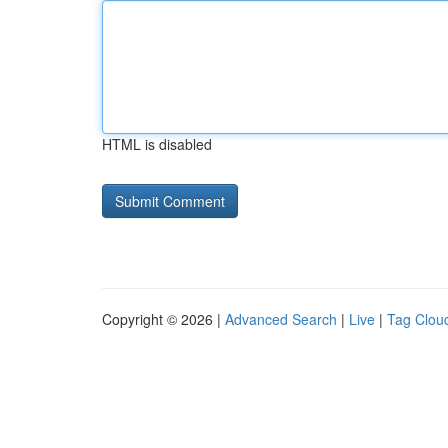
HTML is disabled
Copyright © 2026 |
Advanced Search
|
Live
|
Tag Clou