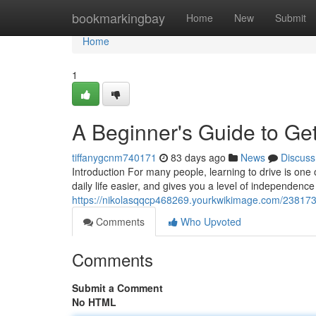
Home
bookmarkingbay
Home
New
Submit
Home
1
A Beginner's Guide to Get
tiffanygcnm740171
83 days ago
News
Discuss
Introduction For many people, learning to drive is one 
daily life easier, and gives you a level of independence
https://nikolasqqcp468269.yourkwikimage.com/238173
Comments
Who Upvoted
Comments
Submit a Comment
No HTML