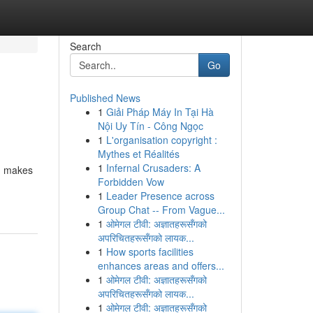
Search
Go
Published News
1
Giải Pháp Máy In Tại Hà
Nội Uy Tín - Công Ngọc
1
L'organisation copyright :
Mythes et Réalités
1
Infernal Crusaders: A
s, makes
Forbidden Vow
1
Leader Presence across
Group Chat -- From Vague...
1
ओमेगल टीवी: अज्ञातहरूसँगको
अपरिचितहरूसँगको लायक...
1
How sports facilities
enhances areas and offers...
1
ओमेगल टीवी: अज्ञातहरूसँगको
अपरिचितहरूसँगको लायक...
1
ओमेगल टीवी: अज्ञातहरूसँगको