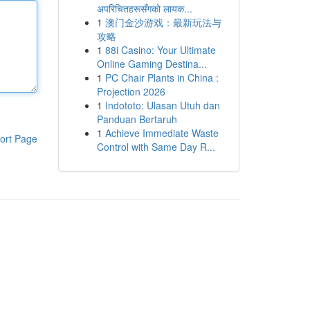
अपरिचितहरूसँगको लायक...
1
澳门金沙游戏：最新玩法与
攻略
1
88i Casino: Your Ultimate
Online Gaming Destina...
1
PC Chair Plants in China :
Projection 2026
1
Indototo: Ulasan Utuh dan
Panduan Bertaruh
1
Achieve Immediate Waste
ort Page
Control with Same Day R...