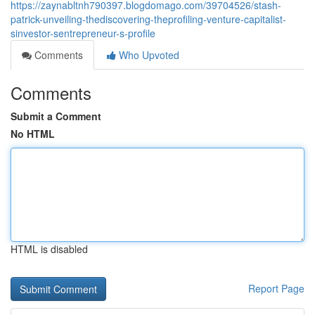
https://zaynabltnh790397.blogdomago.com/39704526/stash-
patrick-unveiling-thediscovering-theprofiling-venture-capitalist-
sinvestor-sentrepreneur-s-profile
Comments
Who Upvoted
Comments
Submit a Comment
No HTML
HTML is disabled
Report Page