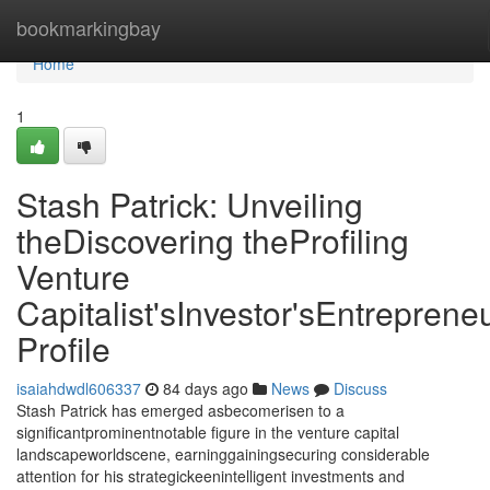
Home
bookmarkingbay
Home
1
Stash Patrick: Unveiling
theDiscovering theProfiling
Venture
Capitalist'sInvestor'sEntrepreneu
Profile
isaiahdwdl606337
84 days ago
News
Discuss
Stash Patrick has emerged asbecomerisen to a
significantprominentnotable figure in the venture capital
landscapeworldscene, earninggainingsecuring considerable
attention for his strategickeenintelligent investments and