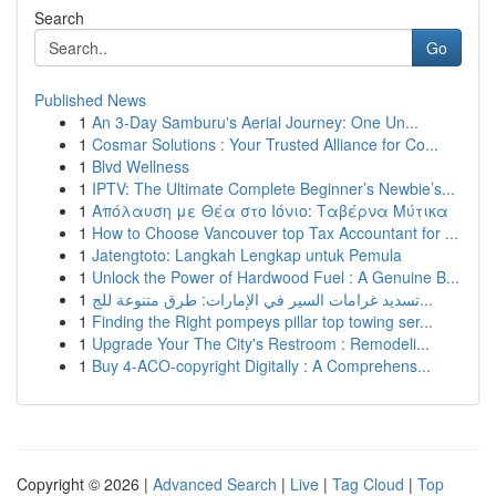
Search
Go
Published News
1
An 3-Day Samburu's Aerial Journey: One Un...
1
Cosmar Solutions : Your Trusted Alliance for Co...
1
Blvd Wellness
1
IPTV: The Ultimate Complete Beginner’s Newbie’s...
1
Απόλαυση με Θέα στο Ιόνιο: Ταβέρνα Μύτικα
1
How to Choose Vancouver top Tax Accountant for ...
1
Jatengtoto: Langkah Lengkap untuk Pemula
1
Unlock the Power of Hardwood Fuel : A Genuine B...
1
تسديد غرامات السير في الإمارات: طرق متنوعة للج...
1
Finding the Right pompeys pillar top towing ser...
1
Upgrade Your The City's Restroom : Remodeli...
1
Buy 4-ACO-copyright Digitally : A Comprehens...
Copyright © 2026 |
Advanced Search
|
Live
|
Tag Cloud
|
Top