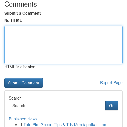
Comments
Submit a Comment
No HTML
HTML is disabled
Report Page
Search
Go
Published News
1
Toto Slot Gacor: Tips & Trik Mendapatkan Jac...