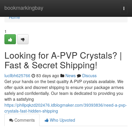
Home
bookmarkingbay
Togg
navi
Home
1
Looking for A-PVP Crystals? |
Fast & Secret Shipping!
lucllbh625766
83 days ago
News
Discuss
Get your hands on the best quality A-PVP crystals available. We
offer quick and discreet shipping to ensure your package arrives
safely and confidentially. Our team is dedicated to providing you
with a satisfying
https://philipqkzd202476.idblogmaker.com/39393836/need-a-pvp-
crystals-fast-hidden-shipping
Comments
Who Upvoted