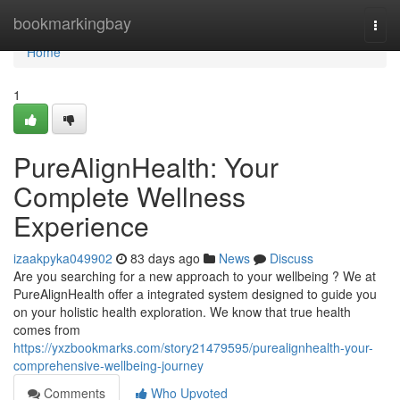
Home
bookmarkingbay
Togg
navi
Home
1
PureAlignHealth: Your
Complete Wellness
Experience
izaakpyka049902
83 days ago
News
Discuss
Are you searching for a new approach to your wellbeing ? We at
PureAlignHealth offer a integrated system designed to guide you
on your holistic health exploration. We know that true health
comes from
https://yxzbookmarks.com/story21479595/purealignhealth-your-
comprehensive-wellbeing-journey
Comments
Who Upvoted