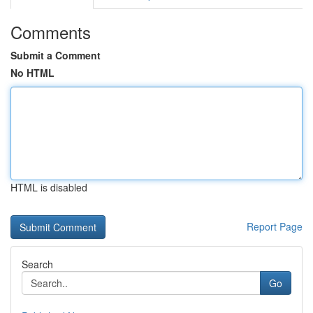
Comments
Submit a Comment
No HTML
HTML is disabled
Report Page
Search
Go