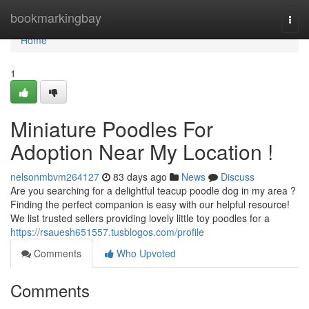
Home
bookmarkingbay
Togg
navi
Home
1
Miniature Poodles For
Adoption Near My Location !
nelsonmbvm264127
83 days ago
News
Discuss
Are you searching for a delightful teacup poodle dog in my area ?
Finding the perfect companion is easy with our helpful resource!
We list trusted sellers providing lovely little toy poodles for a
https://rsauesh651557.tusblogos.com/profile
Comments
Who Upvoted
Comments