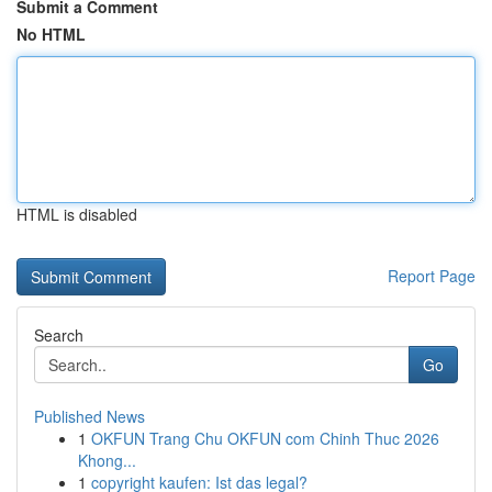
Submit a Comment
No HTML
HTML is disabled
Report Page
Search
Go
Published News
1
OKFUN Trang Chu OKFUN com Chinh Thuc 2026
Khong...
1
copyright kaufen: Ist das legal?