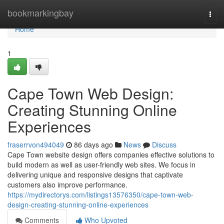
Home
bookmarkingbay
Togg
navi
Home
1
Cape Town Web Design:
Creating Stunning Online
Experiences
fraserrvon494049
86 days ago
News
Discuss
Cape Town website design offers companies effective solutions to
build modern as well as user-friendly web sites. We focus in
delivering unique and responsive designs that captivate
customers also improve performance.
https://mydirectorys.com/listings13576350/cape-town-web-
design-creating-stunning-online-experiences
Comments
Who Upvoted