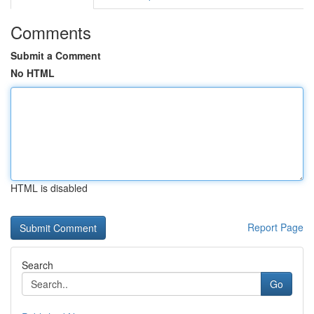
Comments
Submit a Comment
No HTML
HTML is disabled
Report Page
Search
Go