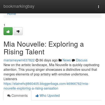
Home
bookmarkingbay
Togg
navi
Home
1
Mia Nouvelle: Exploring a
Rising Talent
mariameywm637822
86 days ago
News
Discuss
New on the artistic landscape, Mia Nouvelle is quickly captivating
attention. This young singer showcases a distinctive sound that
merges elements of pop artistry with emotive undertones.
Listeners
https://elainehcjt860405.bloggerbags.com/46966762/mia-
nouvelle-exploring-a-rising-sensation
Comments
Who Upvoted