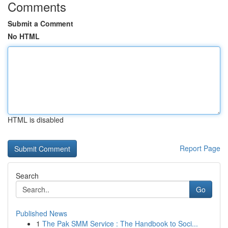
Comments
Submit a Comment
No HTML
HTML is disabled
Report Page
Search
Go
Published News
1
The Pak SMM Service : The Handbook to Soci...