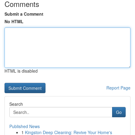
Comments
Submit a Comment
No HTML
HTML is disabled
Report Page
Search
Go
Published News
1
Kingston Deep Cleaning: Revive Your Home's