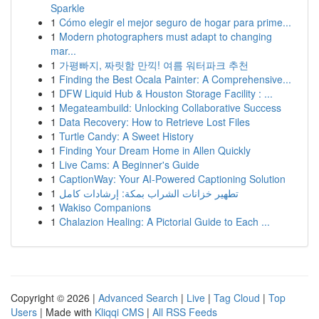
Sparkle
1
Cómo elegir el mejor seguro de hogar para prime...
1
Modern photographers must adapt to changing
mar...
1
가평빠지, 짜릿함 만끽! 여름 워터파크 추천
1
Finding the Best Ocala Painter: A Comprehensive...
1
DFW Liquid Hub & Houston Storage Facility : ...
1
Megateambuild: Unlocking Collaborative Success
1
Data Recovery: How to Retrieve Lost Files
1
Turtle Candy: A Sweet History
1
Finding Your Dream Home in Allen Quickly
1
Live Cams: A Beginner's Guide
1
CaptionWay: Your AI-Powered Captioning Solution
1
تطهير خزانات الشراب بمكة: إرشادات كامل
1
Wakiso Companions
1
Chalazion Healing: A Pictorial Guide to Each ...
Copyright © 2026 |
Advanced Search
|
Live
|
Tag Cloud
|
Top
Users
| Made with
Kliqqi CMS
|
All RSS Feeds