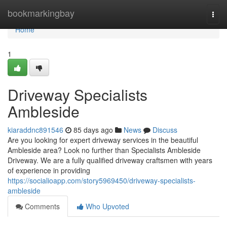
Home
bookmarkingbay
Togg
navi
Home
1
Driveway Specialists
Ambleside
kiaraddnc891546
85 days ago
News
Discuss
Are you looking for expert driveway services in the beautiful
Ambleside area? Look no further than Specialists Ambleside
Driveway. We are a fully qualified driveway craftsmen with years
of experience in providing
https://socialioapp.com/story5969450/driveway-specialists-
ambleside
Comments
Who Upvoted