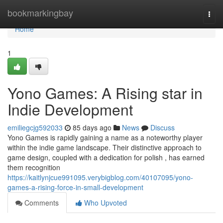
Home
bookmarkingbay
Togg
navi
Home
1
Yono Games: A Rising star in
Indie Development
emiliegcjg592033
85 days ago
News
Discuss
Yono Games is rapidly gaining a name as a noteworthy player
within the indie game landscape. Their distinctive approach to
game design, coupled with a dedication for polish , has earned
them recognition
https://kaitlynjcue991095.verybigblog.com/40107095/yono-
games-a-rising-force-in-small-development
Comments
Who Upvoted