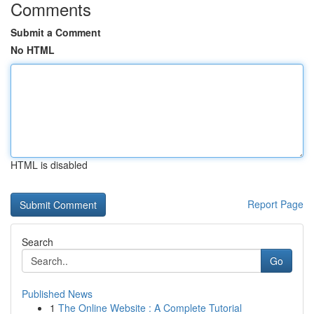
Comments
Submit a Comment
No HTML
HTML is disabled
Report Page
Search
Go
Published News
1
The Online Website : A Complete Tutorial