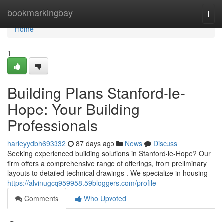
Home
bookmarkingbay
Togg
navi
Home
1
Building Plans Stanford-le-
Hope: Your Building
Professionals
harleyydbh693332
87 days ago
News
Discuss
Seeking experienced building solutions in Stanford-le-Hope? Our
firm offers a comprehensive range of offerings, from preliminary
layouts to detailed technical drawings . We specialize in housing
https://alvinugcq959958.59bloggers.com/profile
Comments
Who Upvoted