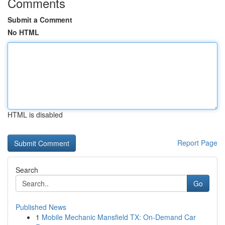
Comments
Submit a Comment
No HTML
HTML is disabled
Report Page
Search
Go
Published News
1
Mobile Mechanic Mansfield TX: On-Demand Car