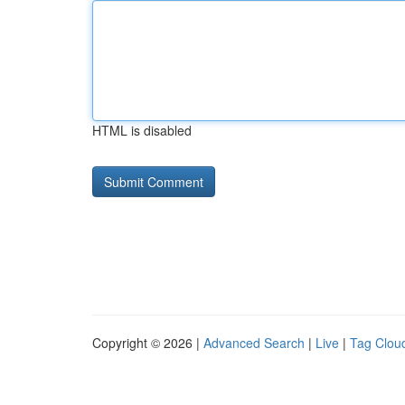
HTML is disabled
Copyright © 2026 |
Advanced Search
|
Live
|
Tag Clou