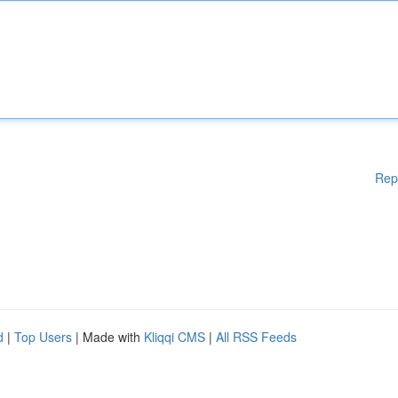
Rep
d
|
Top Users
| Made with
Kliqqi CMS
|
All RSS Feeds