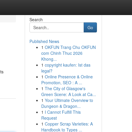
Search
Go
Published News
1
OKFUN Trang Chu OKFUN
com Chinh Thuc 2026
Khong...
1
copyright kaufen: Ist das
legal?
ts
1
Online Presence & Online
Promotion, SEO : A ...
1
The City of Glasgow's
Green Scene: A Look at Ca...
1
Your Ultimate Overview to
Dungeon & Dragon...
1
I Cannot Fulfill This
Request
1
Copper Scrap Varieties: A
Handbook to Types ...