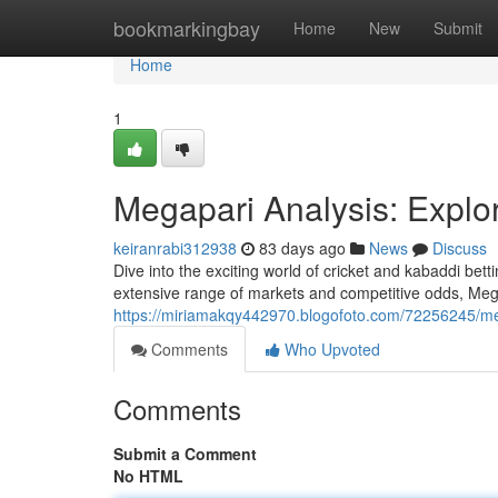
Home
bookmarkingbay
Home
New
Submit
Home
1
Megapari Analysis: Explo
keiranrabi312938
83 days ago
News
Discuss
Dive into the exciting world of cricket and kabaddi bet
extensive range of markets and competitive odds, Megap
https://miriamakqy442970.blogofoto.com/72256245/meg
Comments
Who Upvoted
Comments
Submit a Comment
No HTML