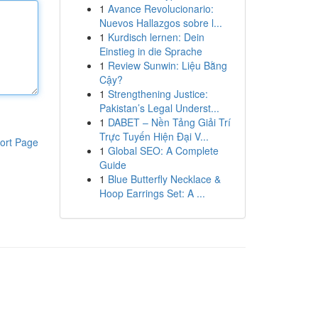
1
Avance Revolucionario:
Nuevos Hallazgos sobre l...
1
Kurdisch lernen: Dein
Einstieg in die Sprache
1
Review Sunwin: Liệu Bằng
Cậy?
1
Strengthening Justice:
Pakistan’s Legal Underst...
1
DABET – Nền Tảng Giải Trí
Trực Tuyến Hiện Đại V...
ort Page
1
Global SEO: A Complete
Guide
1
Blue Butterfly Necklace &
Hoop Earrings Set: A ...