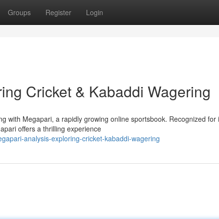
Groups
Register
Login
ring Cricket & Kabaddi Wagering
ting with Megapari, a rapidly growing online sportsbook. Recognized for i
ari offers a thrilling experience
apari-analysis-exploring-cricket-kabaddi-wagering