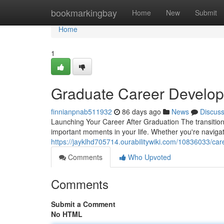
Home
bookmarkingbay
Home
New
Submit
Home
1
Graduate Career Develop
finnianpnab511932
86 days ago
News
Discus
Launching Your Career After Graduation The transition
important moments in your life. Whether you're naviga
https://jayklhd705714.ourabilitywiki.com/10836033/ca
Comments
Who Upvoted
Comments
Submit a Comment
No HTML