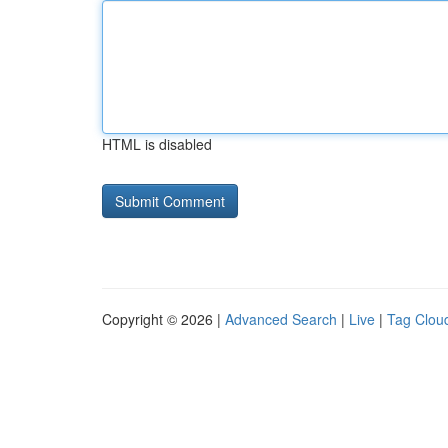
HTML is disabled
Copyright © 2026 |
Advanced Search
|
Live
|
Tag Clou