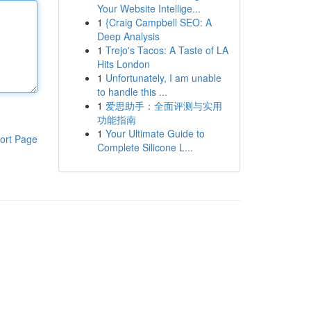
Your Website Intellige...
1
{Craig Campbell SEO: A
Deep Analysis
1
Trejo's Tacos: A Taste of LA
Hits London
1
Unfortunately, I am unable
to handle this ...
1
爱思助手：全面评测与实用
功能指南
1
Your Ultimate Guide to
ort Page
Complete Silicone L...