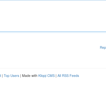
Rep
d
|
Top Users
| Made with
Kliqqi CMS
|
All RSS Feeds