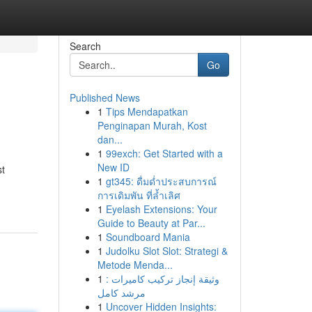
Search
Go
Published News
1
Tips Mendapatkan
Penginapan Murah, Kost
dan...
1
99exch: Get Started with a
New ID
st
1
gt345: ดื่มด่ำประสบการณ์
การเดิมพัน ที่ล้ำเลิศ
1
Eyelash Extensions: Your
Guide to Beauty at Par...
1
Soundboard Mania
1
Judolku Slot Slot: Strategi &
Metode Menda...
1
وثيقة إنجاز تركيب كاميرات :
مرشد كامل
1
Uncover Hidden Insights: