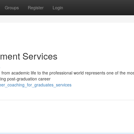
Groups
Register
Login
ment Services
s
 from academic life to the professional world represents one of the mo
ting post-graduation career
reer_coaching_for_graduates_services