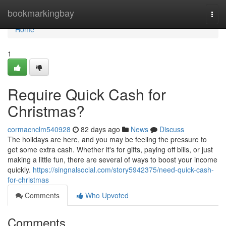
Home
bookmarkingbay
Togg
navi
Home
1
Require Quick Cash for
Christmas?
cormacnclm540928
82 days ago
News
Discuss
The holidays are here, and you may be feeling the pressure to
get some extra cash. Whether it's for gifts, paying off bills, or just
making a little fun, there are several of ways to boost your income
quickly.
https://singnalsocial.com/story5942375/need-quick-cash-
for-christmas
Comments
Who Upvoted
Comments