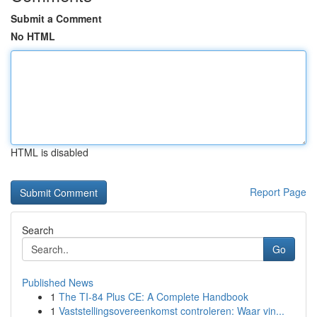
Submit a Comment
No HTML
HTML is disabled
Report Page
Search
Go
Published News
1
The TI-84 Plus CE: A Complete Handbook
1
Vaststellingsovereenkomst controleren: Waar vin...