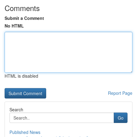
Comments
Submit a Comment
No HTML
HTML is disabled
Report Page
Search
Go
Published News