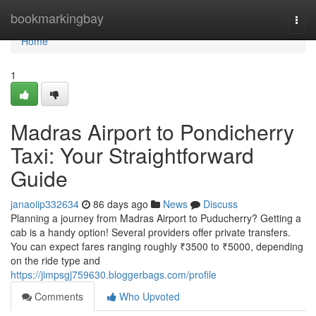
Home
bookmarkingbay
Togg
navi
Home
1
Madras Airport to Pondicherry
Taxi: Your Straightforward
Guide
janaoiip332634
86 days ago
News
Discuss
Planning a journey from Madras Airport to Puducherry? Getting a
cab is a handy option! Several providers offer private transfers.
You can expect fares ranging roughly ₹3500 to ₹5000, depending
on the ride type and
https://jimpsgj759630.bloggerbags.com/profile
Comments
Who Upvoted