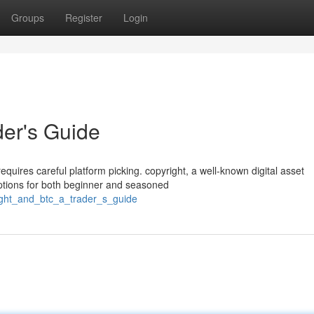
Groups
Register
Login
der's Guide
requires careful platform picking. copyright, a well-known digital asset
ptions for both beginner and seasoned
ight_and_btc_a_trader_s_guide