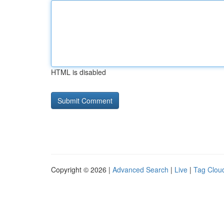
HTML is disabled
Copyright © 2026 |
Advanced Search
|
Live
|
Tag Clou