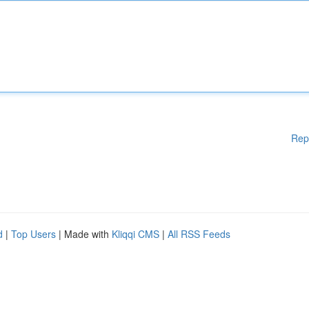
Rep
d
|
Top Users
| Made with
Kliqqi CMS
|
All RSS Feeds