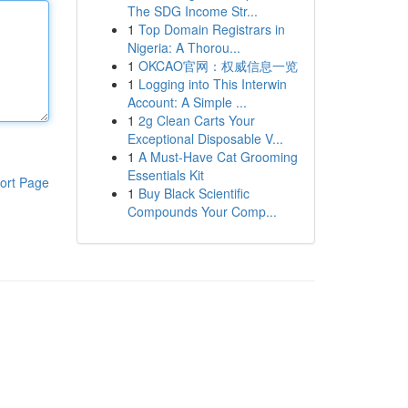
The SDG Income Str...
1
Top Domain Registrars in
Nigeria: A Thorou...
1
OKCAO官网：权威信息一览
1
Logging into This Interwin
Account: A Simple ...
1
2g Clean Carts Your
Exceptional Disposable V...
1
A Must-Have Cat Grooming
Essentials Kit
ort Page
1
Buy Black Scientific
Compounds Your Comp...