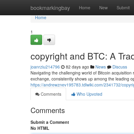
Home
bookmarkingbay
Home
New
Submit
Home
1
copyright and BTC: A Tra
joanrziu214796
82 days ago
News
Discuss
Navigating the challenging world of Bitcoin acquisition 
exchange, consistently shows up among the leading o
https://andrewznev195783.tdlwiki.com/2341732/copyr
Comments
Who Upvoted
Comments
Submit a Comment
No HTML