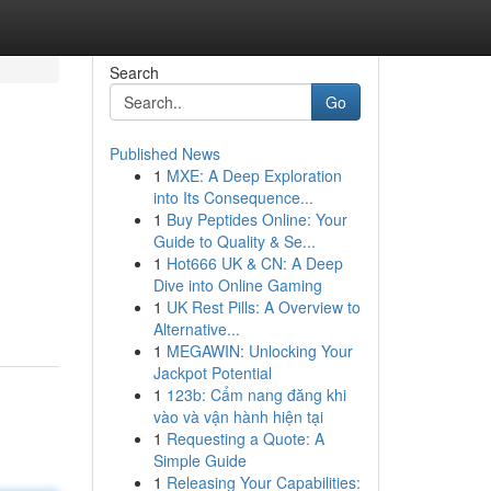
Search
Go
Published News
1
MXE: A Deep Exploration
into Its Consequence...
1
Buy Peptides Online: Your
Guide to Quality & Se...
1
Hot666 UK & CN: A Deep
Dive into Online Gaming
1
UK Rest Pills: A Overview to
Alternative...
1
MEGAWIN: Unlocking Your
Jackpot Potential
1
123b: Cẩm nang đăng khi
vào và vận hành hiện tại
1
Requesting a Quote: A
Simple Guide
1
Releasing Your Capabilities: