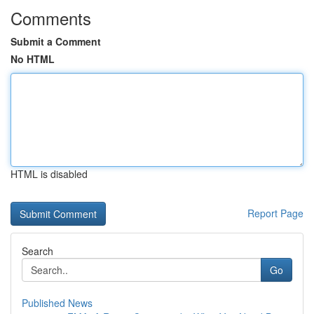
Comments
Submit a Comment
No HTML
HTML is disabled
Report Page
Search
Go
Published News