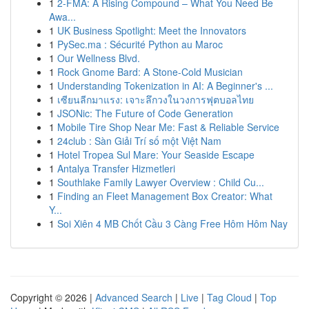
1
2-FMA: A Rising Compound – What You Need Be
Awa...
1
UK Business Spotlight: Meet the Innovators
1
PySec.ma : Sécurité Python au Maroc
1
Our Wellness Blvd.
1
Rock Gnome Bard: A Stone-Cold Musician
1
Understanding Tokenization in AI: A Beginner's ...
1
เซียนลีกมาแรง: เจาะลึกวงในวงการฟุตบอลไทย
1
JSONic: The Future of Code Generation
1
Mobile Tire Shop Near Me: Fast & Reliable Service
1
24club : Sàn Giải Trí số một Việt Nam
1
Hotel Tropea Sul Mare: Your Seaside Escape
1
Antalya Transfer Hizmetleri
1
Southlake Family Lawyer Overview : Child Cu...
1
Finding an Fleet Management Box Creator: What
Y...
1
Soi Xiên 4 MB Chốt Cầu 3 Càng Free Hôm Hôm Nay
Copyright © 2026 |
Advanced Search
|
Live
|
Tag Cloud
|
Top