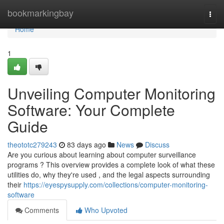
Home
bookmarkingbay
Togg
navi
Home
1
Unveiling Computer Monitoring
Software: Your Complete
Guide
theototc279243
83 days ago
News
Discuss
Are you curious about learning about computer surveillance
programs ? This overview provides a complete look of what these
utilities do, why they're used , and the legal aspects surrounding
their
https://eyespysupply.com/collections/computer-monitoring-
software
Comments
Who Upvoted