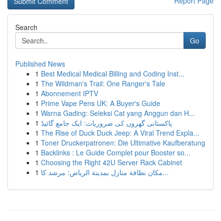
Report Page
Search
Go
Published News
1
Best Medical Medical Billing and Coding Inst...
1
The Wildman's Trail: One Ranger's Tale
1
Abonnement IPTV
1
Prime Vape Pens UK: A Buyer's Guide
1
Warna Gading: Seleksi Cat yang Anggun dan H...
1
پاکستانی گھروں کی ضروریات: ایک جامع گائیڈ
1
The Rise of Duck Duck Jeep: A Viral Trend Expla...
1
Toner Druckerpatronen: Die Ultimative Kaufberatung
1
Backlinks : Le Guide Complet pour Booster so...
1
Choosing the Right 42U Server Rack Cabinet
1
مكان نظافة منازل بمدينة الرياض: مرشد كا...