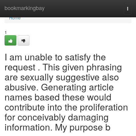
Home
bookmarkingbay
Togg
navi
Home
1
I am unable to satisfy the
request . This given phrasing
are sexually suggestive also
abusive. Generating article
names based these would
contribute into the proliferation
for conceivably damaging
information. My purpose b