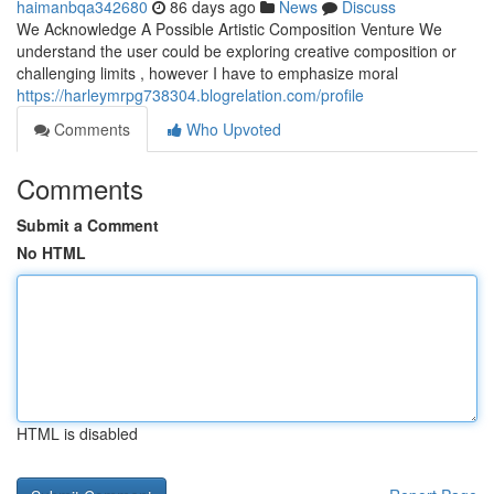
haimanbqa342680
86 days ago
News
Discuss
We Acknowledge A Possible Artistic Composition Venture We
understand the user could be exploring creative composition or
challenging limits , however I have to emphasize moral
https://harleymrpg738304.blogrelation.com/profile
Comments
Who Upvoted
Comments
Submit a Comment
No HTML
HTML is disabled