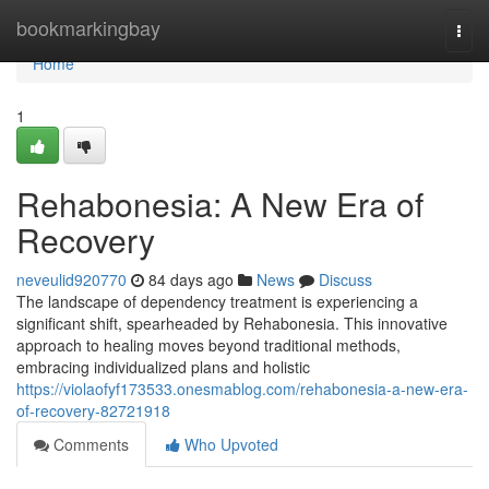
Home
bookmarkingbay
Togg
navi
Home
1
Rehabonesia: A New Era of
Recovery
neveulid920770
84 days ago
News
Discuss
The landscape of dependency treatment is experiencing a
significant shift, spearheaded by Rehabonesia. This innovative
approach to healing moves beyond traditional methods,
embracing individualized plans and holistic
https://violaofyf173533.onesmablog.com/rehabonesia-a-new-era-
of-recovery-82721918
Comments
Who Upvoted