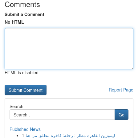
Comments
Submit a Comment
No HTML
HTML is disabled
Report Page
Search
Go
Published News
1
ليموزين القاهرة مطار : رحلة: فاخرة تنطلق من هنا