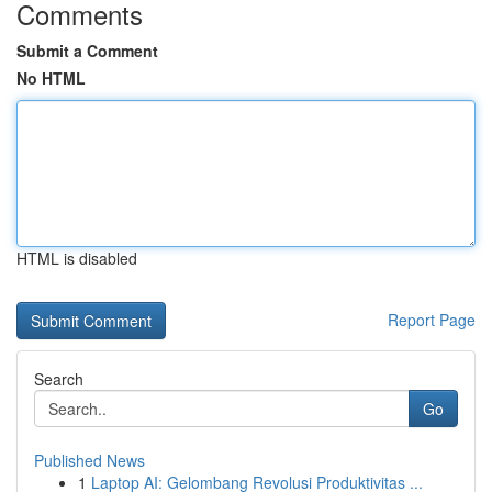
Comments
Submit a Comment
No HTML
HTML is disabled
Report Page
Search
Go
Published News
1
Laptop AI: Gelombang Revolusi Produktivitas ...