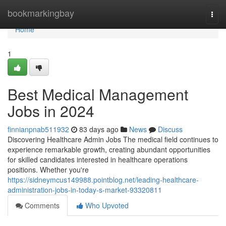
Home
bookmarkingbay
Togg
navi
Home
1
Best Medical Management
Jobs in 2024
finnianpnab511932
83 days ago
News
Discuss
Discovering Healthcare Admin Jobs The medical field continues to
experience remarkable growth, creating abundant opportunities
for skilled candidates interested in healthcare operations
positions. Whether you're
https://sidneymcus149988.pointblog.net/leading-healthcare-
administration-jobs-in-today-s-market-93320811
Comments
Who Upvoted