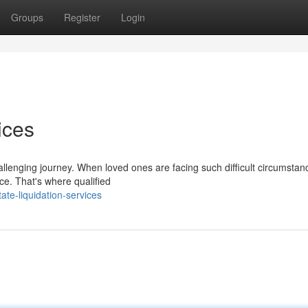
Groups
Register
Login
ices
llenging journey. When loved ones are facing such difficult circumstance
ce. That's where qualified
te-liquidation-services