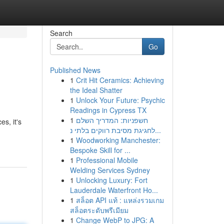
Search
Go
Published News
1
Crit Hit Ceramics: Achieving
the Ideal Shatter
1
Unlock Your Future: Psychic
Readings in Cypress TX
1
חשפניות: המדריך השלם
s, it's
לחגיגת מסיבת רווקים בלתי נ...
1
Woodworking Manchester:
Bespoke Skill for ...
1
Professional Mobile
Welding Services Sydney
1
Unlocking Luxury: Fort
Lauderdale Waterfront Ho...
1
สล็อต API แท้ : แหล่งรวมเกม
สล็อตระดับพรีเมียม
1
Change WebP to JPG: A