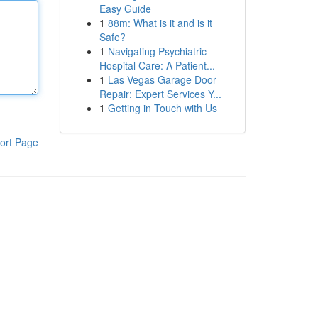
Easy Guide
1
88m: What is it and is it
Safe?
1
Navigating Psychiatric
Hospital Care: A Patient...
1
Las Vegas Garage Door
Repair: Expert Services Y...
1
Getting in Touch with Us
ort Page