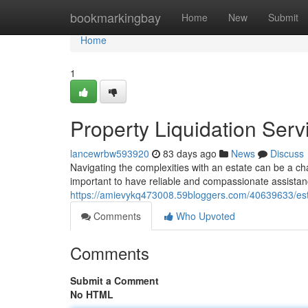
Home
bookmarkingbay
Home
New
Submit
Home
1
Property Liquidation Serv
lancewrbw593920
83 days ago
News
Discuss
Navigating the complexities with an estate can be a cha
important to have reliable and compassionate assistan
https://amievykq473008.59bloggers.com/40639633/esta
Comments
Who Upvoted
Comments
Submit a Comment
No HTML