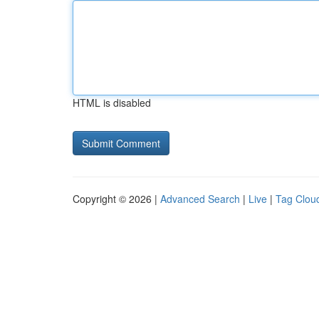
HTML is disabled
Copyright © 2026 |
Advanced Search
|
Live
|
Tag Clou