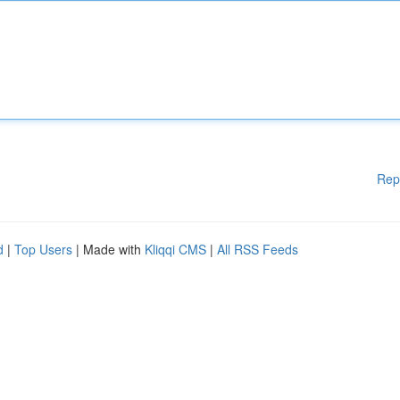
Rep
d
|
Top Users
| Made with
Kliqqi CMS
|
All RSS Feeds