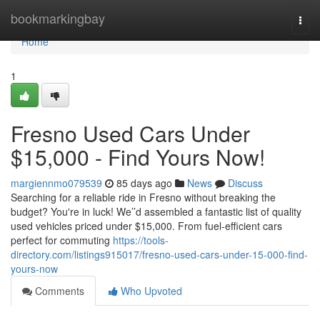
Home
bookmarkingbay
Togg
navi
Home
1
Fresno Used Cars Under
$15,000 - Find Yours Now!
margiennmo079539
85 days ago
News
Discuss
Searching for a reliable ride in Fresno without breaking the
budget? You're in luck! We’’d assembled a fantastic list of quality
used vehicles priced under $15,000. From fuel-efficient cars
perfect for commuting
https://tools-
directory.com/listings915017/fresno-used-cars-under-15-000-find-
yours-now
Comments
Who Upvoted