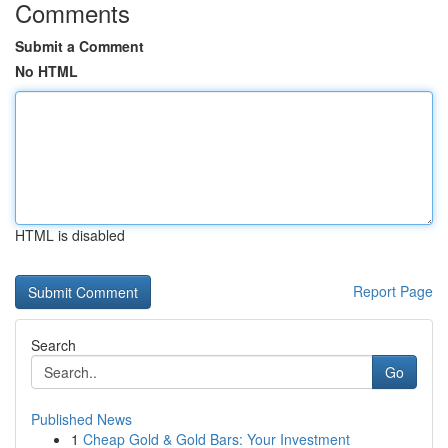
Comments
Submit a Comment
No HTML
HTML is disabled
Report Page
Search
Go
Published News
1
Cheap Gold & Gold Bars: Your Investment