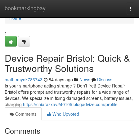
Home
bookmarkingbay
Togg
navi
Home
1
Device Repair Bristol: Quick &
Trustworthy Solutions
mathemyok786743
84 days ago
News
Discuss
Is your smartphone acting strange ? Don't fret! Device Repair
Bristol offers prompt and trustworthy repairs for a wide range of
devices. We specialize in fixing damaged screens, battery issues,
charging
https://chiarazxav240105.blogadvize.com/profile
Comments
Who Upvoted
Comments