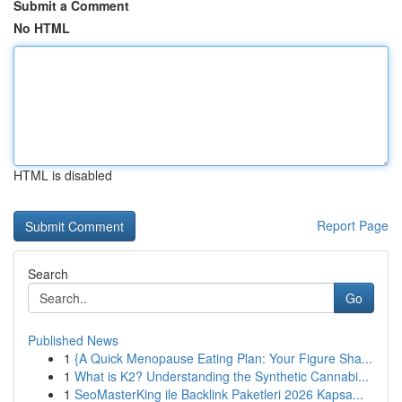
Submit a Comment
No HTML
HTML is disabled
Report Page
Search
Go
Published News
1
{A Quick Menopause Eating Plan: Your Figure Sha...
1
What is K2? Understanding the Synthetic Cannabi...
1
SeoMasterKing ile Backlink Paketleri 2026 Kapsa...