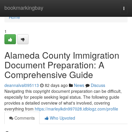
Home
bookmarkingbay
Togg
navi
Home
1
Alameda County Immigration
Document Preparation: A
Comprehensive Guide
deannalval095113
82 days ago
News
Discuss
Navigating this copyright document preparation can be difficult,
especially for people seeking legal status. The following guide
provides a detailed overview of what's involved, covering
everything from
https://marleyikdn997028.idblogz.com/profile
Comments
Who Upvoted