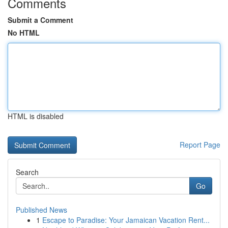
Comments
Submit a Comment
No HTML
HTML is disabled
Report Page
Search
Go
Published News
1
Escape to Paradise: Your Jamaican Vacation Rent...