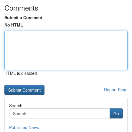
Comments
Submit a Comment
No HTML
HTML is disabled
Report Page
Search
Go
Published News