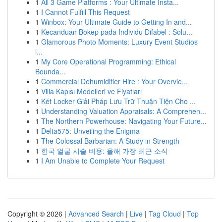
1
All 3 Game Platforms : Your Ultimate Insta...
1
I Cannot Fulfill This Request
1
Winbox: Your Ultimate Guide to Getting In and...
1
Kecanduan Bokep pada Individu Difabel : Solu...
1
Glamorous Photo Moments: Luxury Event Studios
i...
1
My Core Operational Programming: Ethical
Bounda...
1
Commercial Dehumidifier Hire : Your Overvie...
1
Villa Kapısı Modelleri ve Fiyatları
1
Két Locker Giải Pháp Lưu Trữ Thuận Tiện Cho ...
1
Understanding Valuation Appraisals: A Comprehen...
1
The Northern Powerhouse: Navigating Your Future...
1
Delta575: Unveiling the Enigma
1
The Colossal Barbarian: A Study in Strength
1
한국 얼굴 시술 비용: 올해 가장 최근 소식
1
I Am Unable to Complete Your Request
Copyright © 2026 |
Advanced Search
|
Live
|
Tag Cloud
|
Top