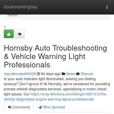
Home
bookmarkingbay
Togg
navi
Home
1
Hornsby Auto Troubleshooting
& Vehicle Warning Light
Professionals
zaynabvcaw460228
84 days ago
News
Discuss
Is your auto indicator light illuminated, leaving you feeling
anxious? Don't ignore it! At Hornsby, we're renowned for providing
precise vehicle diagnostics services, specializing in motor check
light issues. Our
https://omg-directory.com/listings14251315/the-
vehicle-diagnostics-engine-warning-signal-professionals
Comments
Who Upvoted