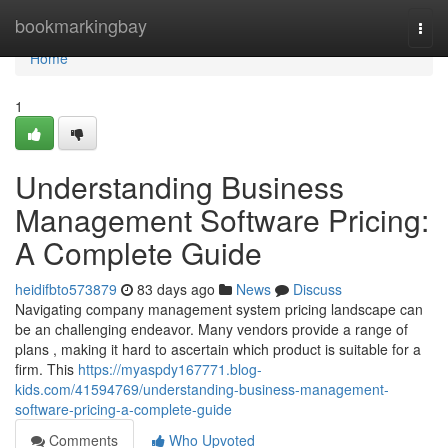
Home
bookmarkingbay
Togg
navi
Home
1
Understanding Business
Management Software Pricing:
A Complete Guide
heidifbto573879
83 days ago
News
Discuss
Navigating company management system pricing landscape can
be an challenging endeavor. Many vendors provide a range of
plans , making it hard to ascertain which product is suitable for a
firm. This
https://myaspdy167771.blog-
kids.com/41594769/understanding-business-management-
software-pricing-a-complete-guide
Comments
Who Upvoted