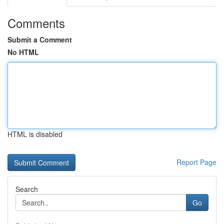
Comments
Submit a Comment
No HTML
HTML is disabled
Report Page
Search
Go