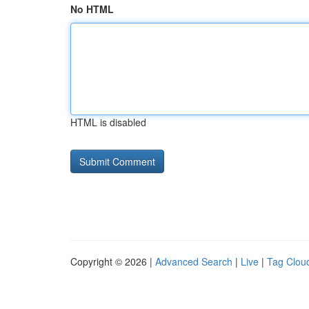
No HTML
HTML is disabled
Copyright © 2026 |
Advanced Search
|
Live
|
Tag Clou