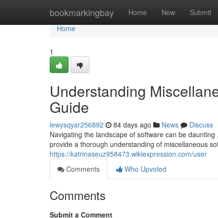
Home
bookmarkingbay
Home
New
Submit
Home
1
Understanding Miscellan
Guide
lewysqyar256892
84 days ago
News
Discuss
Navigating the landscape of software can be daunting ,
provide a thorough understanding of miscellaneous s
https://katrinaseuz958473.wikiexpression.com/user
Comments
Who Upvoted
Comments
Submit a Comment