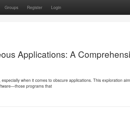
Groups
Register
Login
eous Applications: A Comprehens
 especially when it comes to obscure applications. This exploration aim
oftware—those programs that