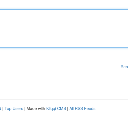
Rep
d
|
Top Users
| Made with
Kliqqi CMS
|
All RSS Feeds