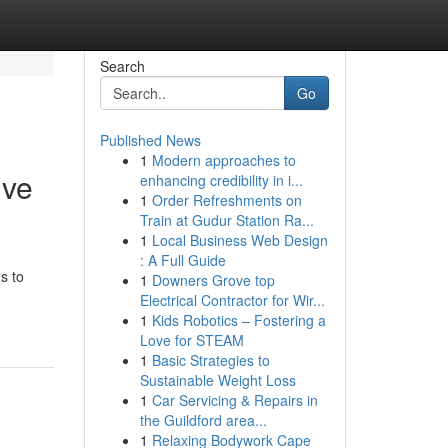
Search
Go
Published News
1
Modern approaches to
ive
enhancing credibility in i...
1
Order Refreshments on
Train at Gudur Station Ra...
1
Local Business Web Design
: A Full Guide
s to
1
Downers Grove top
Electrical Contractor for Wir...
1
Kids Robotics – Fostering a
Love for STEAM
1
Basic Strategies to
Sustainable Weight Loss
1
Car Servicing & Repairs in
the Guildford area...
1
Relaxing Bodywork Cape