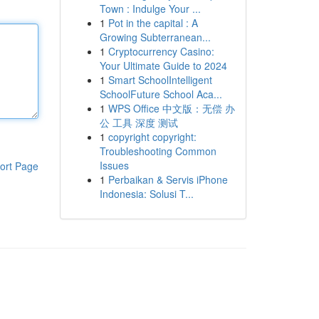
Town : Indulge Your ...
1
Pot in the capital : A
Growing Subterranean...
1
Cryptocurrency Casino:
Your Ultimate Guide to 2024
1
Smart SchoolIntelligent
SchoolFuture School Aca...
1
WPS Office 中文版：无偿 办
公 工具 深度 测试
1
copyright copyright:
Troubleshooting Common
Issues
ort Page
1
Perbaikan & Servis iPhone
Indonesia: Solusi T...