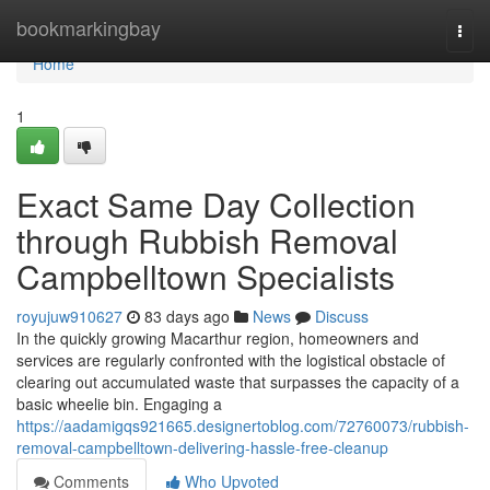
Home
bookmarkingbay
Togg
navi
Home
1
Exact Same Day Collection
through Rubbish Removal
Campbelltown Specialists
royujuw910627
83 days ago
News
Discuss
In the quickly growing Macarthur region, homeowners and
services are regularly confronted with the logistical obstacle of
clearing out accumulated waste that surpasses the capacity of a
basic wheelie bin. Engaging a
https://aadamigqs921665.designertoblog.com/72760073/rubbish-
removal-campbelltown-delivering-hassle-free-cleanup
Comments
Who Upvoted