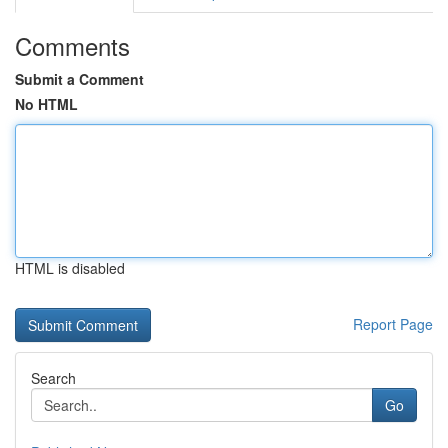
Comments
Submit a Comment
No HTML
HTML is disabled
Report Page
Search
Go