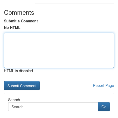
Comments
Submit a Comment
No HTML
HTML is disabled
Report Page
Search
Go