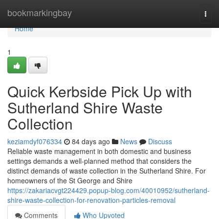
Home
bookmarkingbay
Togg
navi
Home
1
Quick Kerbside Pick Up with
Sutherland Shire Waste
Collection
keziamdyf076334
84 days ago
News
Discuss
Reliable waste management in both domestic and business
settings demands a well-planned method that considers the
distinct demands of waste collection in the Sutherland Shire. For
homeowners of the St George and Shire
https://zakariacvgt224429.popup-blog.com/40010952/sutherland-
shire-waste-collection-for-renovation-particles-removal
Comments
Who Upvoted