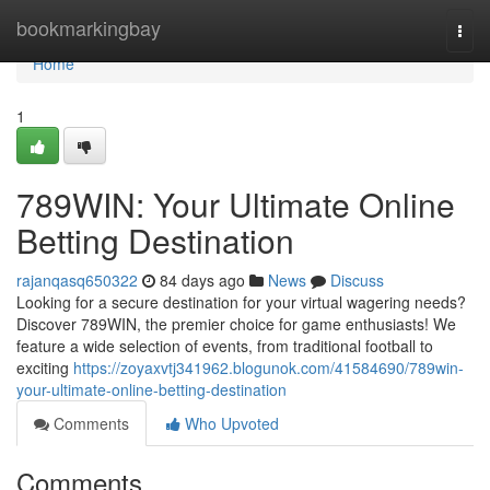
Home
bookmarkingbay
Togg
navi
Home
1
789WIN: Your Ultimate Online
Betting Destination
rajanqasq650322
84 days ago
News
Discuss
Looking for a secure destination for your virtual wagering needs?
Discover 789WIN, the premier choice for game enthusiasts! We
feature a wide selection of events, from traditional football to
exciting
https://zoyaxvtj341962.blogunok.com/41584690/789win-
your-ultimate-online-betting-destination
Comments
Who Upvoted
Comments