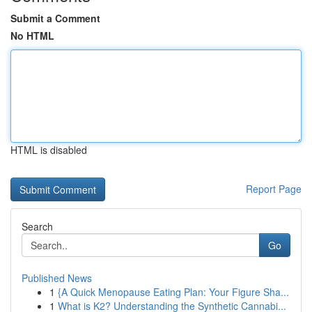
Submit a Comment
No HTML
HTML is disabled
Report Page
Search
Go
Published News
1
{A Quick Menopause Eating Plan: Your Figure Sha...
1
What is K2? Understanding the Synthetic Cannabi...