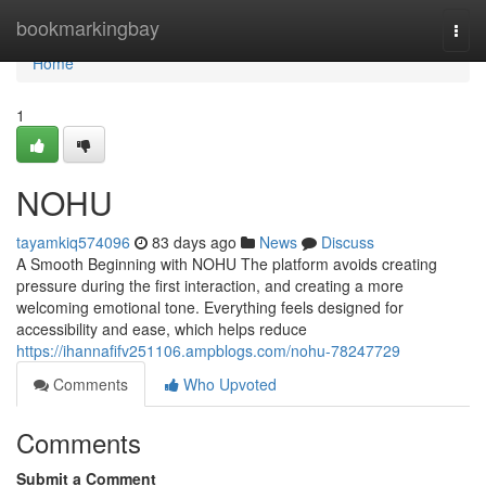
Home
bookmarkingbay
Togg
navi
Home
1
NOHU
tayamkiq574096
83 days ago
News
Discuss
A Smooth Beginning with NOHU The platform avoids creating
pressure during the first interaction, and creating a more
welcoming emotional tone. Everything feels designed for
accessibility and ease, which helps reduce
https://ihannafifv251106.ampblogs.com/nohu-78247729
Comments
Who Upvoted
Comments
Submit a Comment