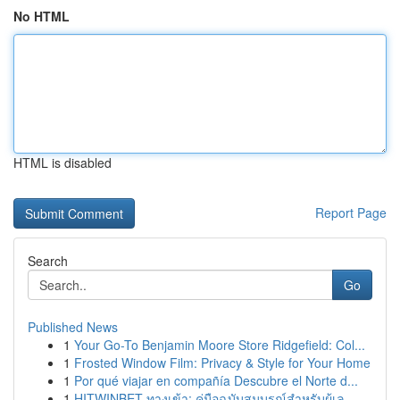
No HTML
HTML is disabled
Report Page
Search
Go
Published News
1
Your Go-To Benjamin Moore Store Ridgefield: Col...
1
Frosted Window Film: Privacy & Style for Your Home
1
Por qué viajar en compañía Descubre el Norte d...
1
HITWINBET ทางเข้า: คู่มือฉบับสมบูรณ์สำหรับผู้เล...