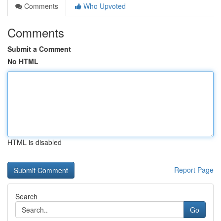
Comments
Who Upvoted
Comments
Submit a Comment
No HTML
HTML is disabled
Report Page
Search
Go