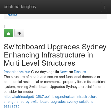
Home
bookmarkingbay
Togg
navi
Home
1
Switchboard Upgrades Sydney
Enhancing Infrastructure in
Multi Level Structures
frasertlac759705
83 days ago
News
Discuss
The structure of a safe and secure and functional domestic or
commercial residential or commercial property lies in its electrical
system, making Switchboard Upgrades Sydney a crucial factor to
consider for modern
https://katrinaafgo613567.pointblog.net/urban-infrastructure-
strengthened-by-switchboard-upgrades-sydney-solutions-
93316735