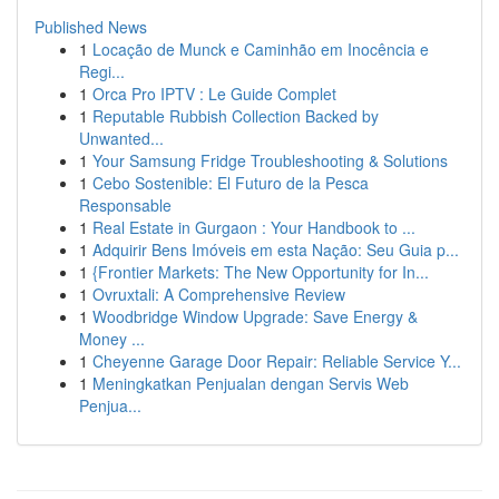
Published News
1
Locação de Munck e Caminhão em Inocência e
Regi...
1
Orca Pro IPTV : Le Guide Complet
1
Reputable Rubbish Collection Backed by
Unwanted...
1
Your Samsung Fridge Troubleshooting & Solutions
1
Cebo Sostenible: El Futuro de la Pesca
Responsable
1
Real Estate in Gurgaon : Your Handbook to ...
1
Adquirir Bens Imóveis em esta Nação: Seu Guia p...
1
{Frontier Markets: The New Opportunity for In...
1
Ovruxtali: A Comprehensive Review
1
Woodbridge Window Upgrade: Save Energy &
Money ...
1
Cheyenne Garage Door Repair: Reliable Service Y...
1
Meningkatkan Penjualan dengan Servis Web
Penjua...