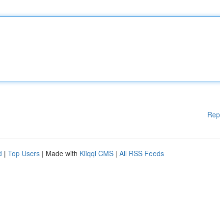
Rep
d
|
Top Users
| Made with
Kliqqi CMS
|
All RSS Feeds