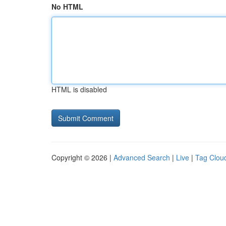
No HTML
HTML is disabled
Copyright © 2026 |
Advanced Search
|
Live
|
Tag Clou