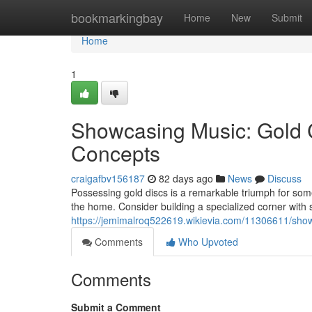
Home
bookmarkingbay
Home
New
Submit
Home
1
Showcasing Music: Gold C
Concepts
craigafbv156187
82 days ago
News
Discuss
Possessing gold discs is a remarkable triumph for some
the home. Consider building a specialized corner with s
https://jemimalroq522619.wikievia.com/11306611/sho
Comments
Who Upvoted
Comments
Submit a Comment