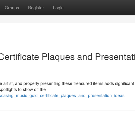
Groups
Register
Login
ertificate Plaques and Presentat
 artist, and properly presenting these treasured items adds significant
potlights to show off the
wcasing_music_gold_certificate_plaques_and_presentation_ideas