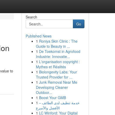
Search
Go
Published News
1
Roniya Skin Clinic : The
ion
Guide to Beauty in ...
1
De Toekomst in Agrofood
Industrie: Innovatie...
1
L'organisation copyright :
Mythes et Réalités
 value to
1
Biolongevity Labs: Your
Trusted Provider for ...
1
Junk Removal Near Me
Developing Cleaner
Outdoor...
1
Boost Your GMB
1
خدمة تنظيف لدى الطائف –
الأفضل والأسرع
1
LC Winford: Your Digital