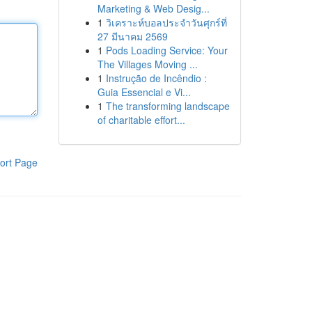
Marketing & Web Desig...
1
วิเคราะห์บอลประจำวันศุกร์ที่
27 มีนาคม 2569
1
Pods Loading Service: Your
The Villages Moving ...
1
Instrução de Incêndio :
Guia Essencial e Vi...
1
The transforming landscape
of charitable effort...
ort Page