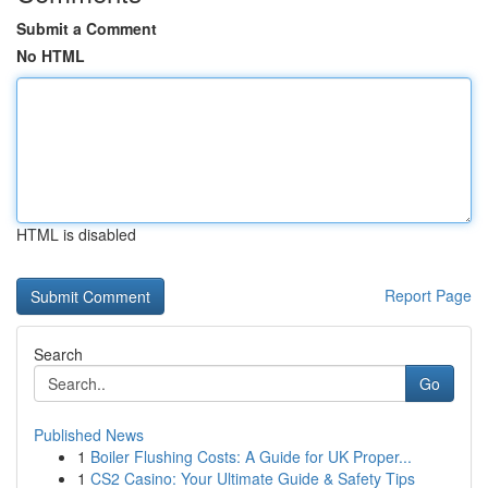
Submit a Comment
No HTML
HTML is disabled
Report Page
Search
Go
Published News
1
Boiler Flushing Costs: A Guide for UK Proper...
1
CS2 Casino: Your Ultimate Guide & Safety Tips