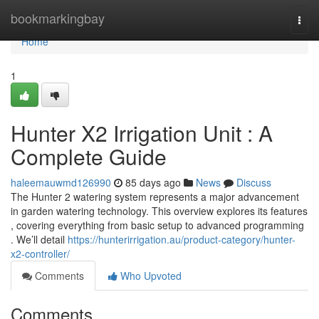
Home
bookmarkingbay
Togg
navi
Home
1
Hunter X2 Irrigation Unit : A
Complete Guide
haleemauwmd126990
85 days ago
News
Discuss
The Hunter 2 watering system represents a major advancement
in garden watering technology. This overview explores its features
, covering everything from basic setup to advanced programming
. We’ll detail
https://hunterirrigation.au/product-category/hunter-
x2-controller/
Comments
Who Upvoted
Comments