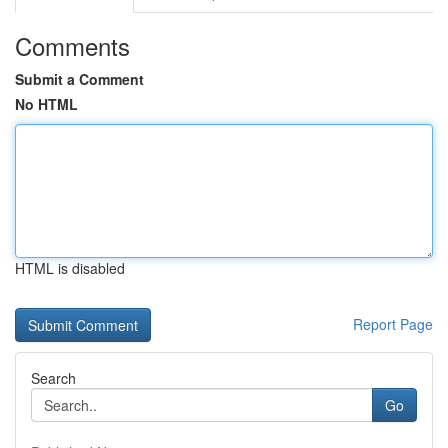
Comments
Submit a Comment
No HTML
HTML is disabled
Report Page
Search
Go