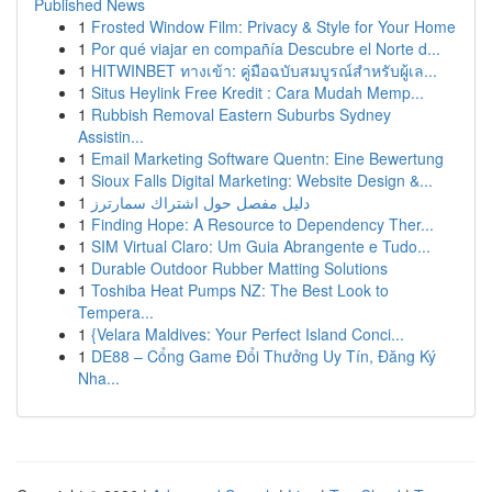
Published News
1
Frosted Window Film: Privacy & Style for Your Home
1
Por qué viajar en compañía Descubre el Norte d...
1
HITWINBET ทางเข้า: คู่มือฉบับสมบูรณ์สำหรับผู้เล...
1
Situs Heylink Free Kredit : Cara Mudah Memp...
1
Rubbish Removal Eastern Suburbs Sydney
Assistin...
1
Email Marketing Software Quentn: Eine Bewertung
1
Sioux Falls Digital Marketing: Website Design &...
1
دليل مفصل حول اشتراك سمارترز
1
Finding Hope: A Resource to Dependency Ther...
1
SIM Virtual Claro: Um Guia Abrangente e Tudo...
1
Durable Outdoor Rubber Matting Solutions
1
Toshiba Heat Pumps NZ: The Best Look to
Tempera...
1
{Velara Maldives: Your Perfect Island Conci...
1
DE88 – Cổng Game Đổi Thưởng Uy Tín, Đăng Ký
Nha...