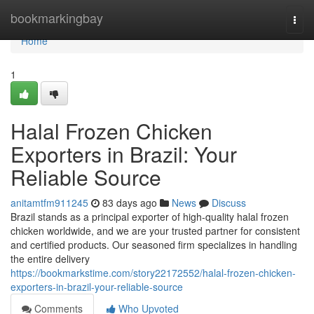
Home
bookmarkingbay
Togg
navi
Home
1
Halal Frozen Chicken
Exporters in Brazil: Your
Reliable Source
anitamtfm911245
83 days ago
News
Discuss
Brazil stands as a principal exporter of high-quality halal frozen
chicken worldwide, and we are your trusted partner for consistent
and certified products. Our seasoned firm specializes in handling
the entire delivery
https://bookmarkstime.com/story22172552/halal-frozen-chicken-
exporters-in-brazil-your-reliable-source
Comments
Who Upvoted