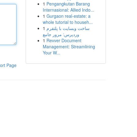
1
Pengangkutan Barang
Internasional: Allied Indo...
1
Gurgaon real-estate: a
whole tutorial to househ...
1
ساخت وبسایت با پلتفرم
وردپرس: مرور جامع
1
Revver Document
Management: Streamlining
Your W...
ort Page