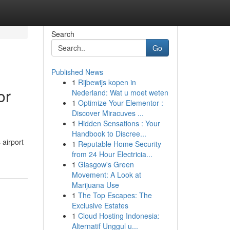
Search
Go
Published News
1
Rijbewijs kopen in
or
Nederland: Wat u moet weten
1
Optimize Your Elementor :
Discover Miracuves ...
1
Hidden Sensations : Your
Handbook to Discree...
 airport
1
Reputable Home Security
from 24 Hour Electricia...
1
Glasgow's Green
Movement: A Look at
Marijuana Use
1
The Top Escapes: The
Exclusive Estates
1
Cloud Hosting Indonesia:
Alternatif Unggul u...