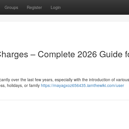
Groups
Register
Login
Charges – Complete 2026 Guide f
ntly over the last few years, especially with the introduction of various
ss, holidays, or family
https://mayagxoz656435.iamthewiki.com/user