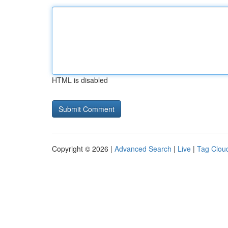
HTML is disabled
Copyright © 2026 |
Advanced Search
|
Live
|
Tag Clou