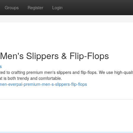
Groups
Register
Login
Men's Slippers & Flip-Flops
s
ed to crafting premium men's slippers and flip-flops. We use high-quali
at is both trendy and comfortable.
en-everpal-premium-men-s-slippers-flip-flops