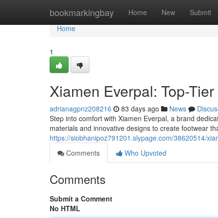
Home
bookmarkingbay
Home
New
Submit
Home
1
Xiamen Everpal: Top-Tier 
adrianagpnz208216
83 days ago
News
Discus
Step into comfort with Xiamen Everpal, a brand dedicat
materials and innovative designs to create footwear th
https://siobhanipoz791201.slypage.com/38620514/xiam
Comments
Who Upvoted
Comments
Submit a Comment
No HTML