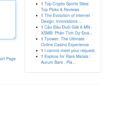
1
Top Crypto Sports Sites:
Top Picks & Reviews
1
The Evolution of Internet
Design: Innovations ...
1
Cầu Đầu Đuôi Giải 8 MN -
XSMB: Phân Tích Dự Đoá...
1
Tpower: The Ultimate
Online Casino Experience
1
I cannot meet your request.
1
Explore for Rare Metals :
ort Page
Aurum Bars , Pla...