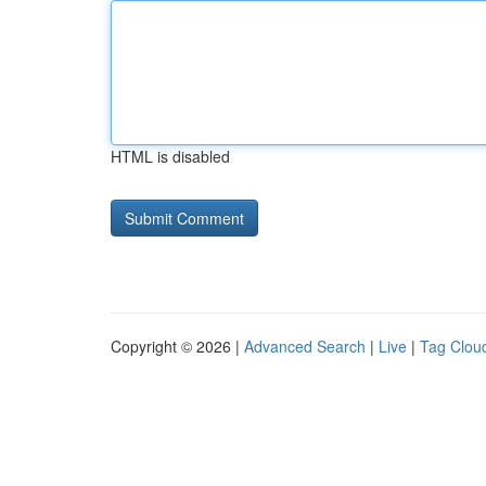
HTML is disabled
Copyright © 2026 |
Advanced Search
|
Live
|
Tag Clou