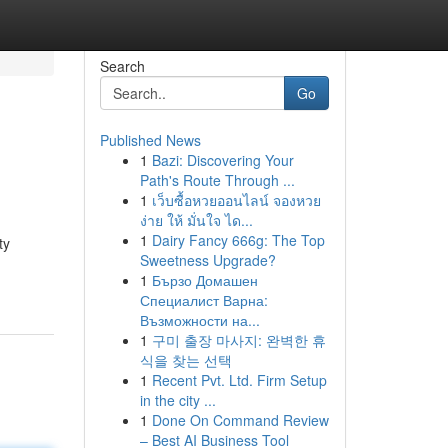
Search
Go
Published News
1
Bazi: Discovering Your
Path's Route Through ...
1
เว็บซื้อหวยออนไลน์ จองหวย
ง่าย ให้ มั่นใจ ได...
1
Dairy Fancy 666g: The Top
ty
Sweetness Upgrade?
1
Бързо Домашен
Специалист Варна:
Възможности на...
1
구미 출장 마사지: 완벽한 휴
식을 찾는 선택
1
Recent Pvt. Ltd. Firm Setup
in the city ...
1
Done On Command Review
– Best AI Business Tool