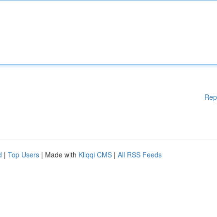
Rep
d
|
Top Users
| Made with
Kliqqi CMS
|
All RSS Feeds