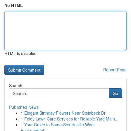
No HTML
HTML is disabled
Report Page
Search
Go
Published News
1
Elegant Birthday Flowers Near Steinbeck Dr
1
Foley Lawn Care Services for Reliable Yard Main...
1
Your Guide to Same-Sex Hostile Work
Environment...