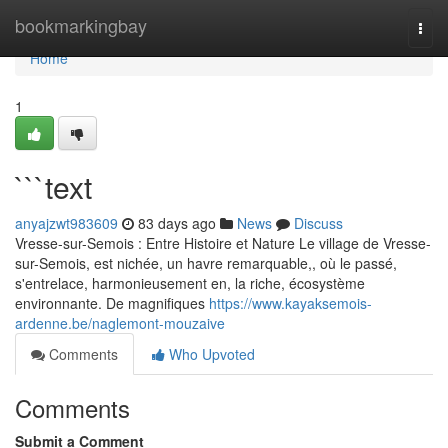
Home
bookmarkingbay
Togg
navi
Home
1
```text
anyajzwt983609
83 days ago
News
Discuss
Vresse-sur-Semois : Entre Histoire et Nature Le village de Vresse-
sur-Semois, est nichée, un havre remarquable,, où le passé,
s'entrelace, harmonieusement en, la riche, écosystème
environnante. De magnifiques
https://www.kayaksemois-
ardenne.be/naglemont-mouzaive
Comments
Who Upvoted
Comments
Submit a Comment