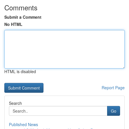
Comments
Submit a Comment
No HTML
HTML is disabled
Report Page
Search
Go
Published News