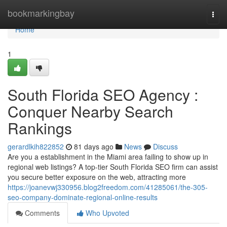
Home
bookmarkingbay
Togg
navi
Home
1
South Florida SEO Agency :
Conquer Nearby Search
Rankings
gerardlkih822852
81 days ago
News
Discuss
Are you a establishment in the Miami area failing to show up in
regional web listings? A top-tier South Florida SEO firm can assist
you secure better exposure on the web, attracting more
https://joanevwj330956.blog2freedom.com/41285061/the-305-
seo-company-dominate-regional-online-results
Comments
Who Upvoted