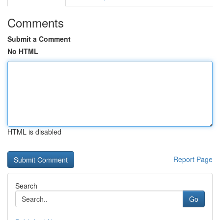
Comments
Submit a Comment
No HTML
HTML is disabled
Report Page
Search
Go