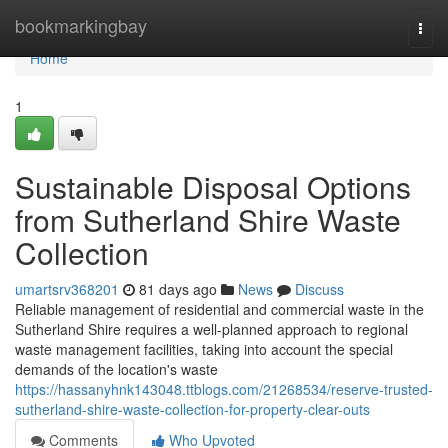
Home
bookmarkingbay
Togg
navi
Home
1
Sustainable Disposal Options
from Sutherland Shire Waste
Collection
umartsrv368201
81 days ago
News
Discuss
Reliable management of residential and commercial waste in the
Sutherland Shire requires a well-planned approach to regional
waste management facilities, taking into account the special
demands of the location's waste
https://hassanyhnk143048.ttblogs.com/21268534/reserve-trusted-
sutherland-shire-waste-collection-for-property-clear-outs
Comments
Who Upvoted