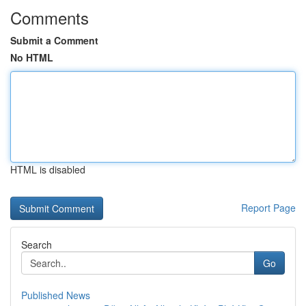
Comments
Submit a Comment
No HTML
HTML is disabled
Report Page
Search
Go
Published News