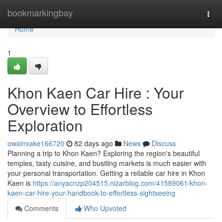
Home
bookmarkingbay
Togg
navi
Home
1
Khon Kaen Car Hire : Your
Overview to Effortless
Exploration
owainxake166720
82 days ago
News
Discuss
Planning a trip to Khon Kaen? Exploring the region's beautiful
temples, tasty cuisine, and bustling markets is much easier with
your personal transportation. Getting a reliable car hire in Khon
Kaen is
https://anyacnzp204515.nizarblog.com/41589061/khon-
kaen-car-hire-your-handbook-to-effortless-sightseeing
Comments
Who Upvoted