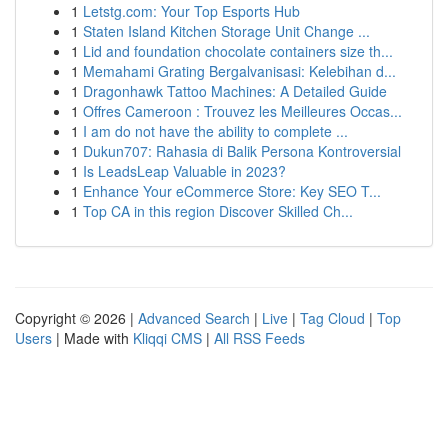
1
Letstg.com: Your Top Esports Hub
1
Staten Island Kitchen Storage Unit Change ...
1
Lid and foundation chocolate containers size th...
1
Memahami Grating Bergalvanisasi: Kelebihan d...
1
Dragonhawk Tattoo Machines: A Detailed Guide
1
Offres Cameroon : Trouvez les Meilleures Occas...
1
I am do not have the ability to complete ...
1
Dukun707: Rahasia di Balik Persona Kontroversial
1
Is LeadsLeap Valuable in 2023?
1
Enhance Your eCommerce Store: Key SEO T...
1
Top CA in this region Discover Skilled Ch...
Copyright © 2026 |
Advanced Search
|
Live
|
Tag Cloud
|
Top
Users
| Made with
Kliqqi CMS
|
All RSS Feeds