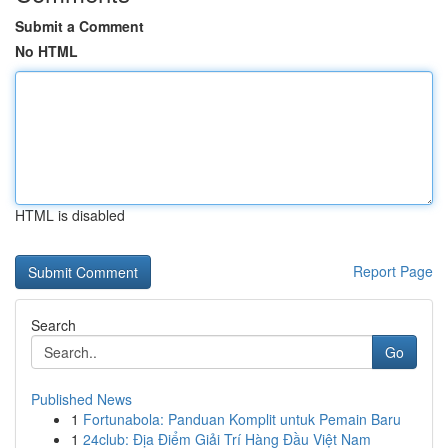
Submit a Comment
No HTML
HTML is disabled
Report Page
Search
Go
Published News
1
Fortunabola: Panduan Komplit untuk Pemain Baru
1
24club: Địa Điểm Giải Trí Hàng Đầu Việt Nam