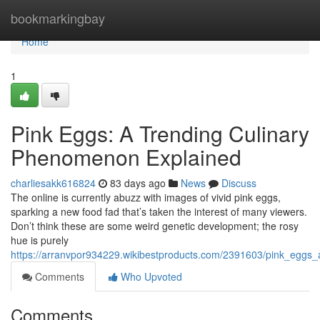
Home
bookmarkingbay
Home
1
Pink Eggs: A Trending Culinary
Phenomenon Explained
charliesakk616824
83 days ago
News
Discuss
The online is currently abuzz with images of vivid pink eggs,
sparking a new food fad that’s taken the interest of many viewers.
Don’t think these are some weird genetic development; the rosy
hue is purely
https://arranvpor934229.wikibestproducts.com/2391603/pink_eggs
Comments
Who Upvoted
Comments