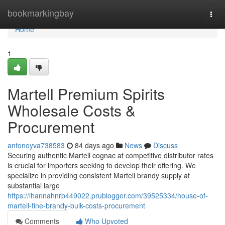
Home
bookmarkingbay
Togg
navi
Home
1
Martell Premium Spirits
Wholesale Costs &
Procurement
antonoyva738583
84 days ago
News
Discuss
Securing authentic Martell cognac at competitive distributor rates
is crucial for importers seeking to develop their offering. We
specialize in providing consistent Martell brandy supply at
substantial large
https://ihannahnrb449022.prublogger.com/39525334/house-of-
martell-fine-brandy-bulk-costs-procurement
Comments
Who Upvoted