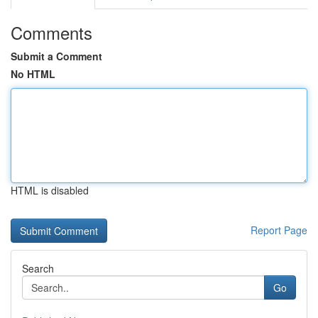
Comments
Submit a Comment
No HTML
HTML is disabled
Report Page
Search
Go