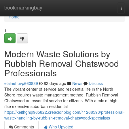
Home
bookmarkingbay
Togg
navi
Home
1
Modern Waste Solutions by
Rubbish Removal Chatswood
Professionals
elainehuvp660839
82 days ago
News
Discuss
The vibrant center of service and residential life in the North
Shore requires waste management method, Rubbish Removal
Chatswood an essential service for citizens. With a mix of high-
rise extensive suburban residential
https://keithghqi965822.creacionblog.com/41268593/professional-
waste-handling-by-rubbish-removal-chatswood-specialists
Comments
Who Upvoted