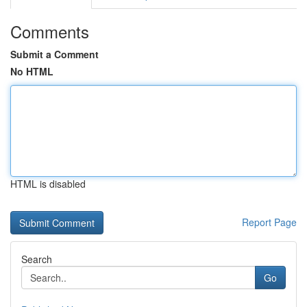
Comments
Submit a Comment
No HTML
HTML is disabled
Report Page
Search
Go