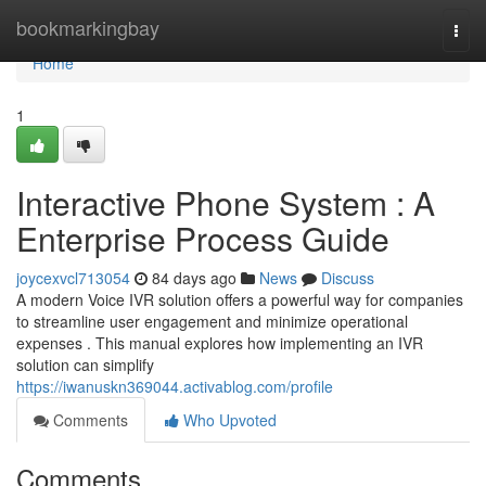
Home
bookmarkingbay
Togg
navi
Home
1
Interactive Phone System : A
Enterprise Process Guide
joycexvcl713054
84 days ago
News
Discuss
A modern Voice IVR solution offers a powerful way for companies
to streamline user engagement and minimize operational
expenses . This manual explores how implementing an IVR
solution can simplify
https://iwanuskn369044.activablog.com/profile
Comments
Who Upvoted
Comments