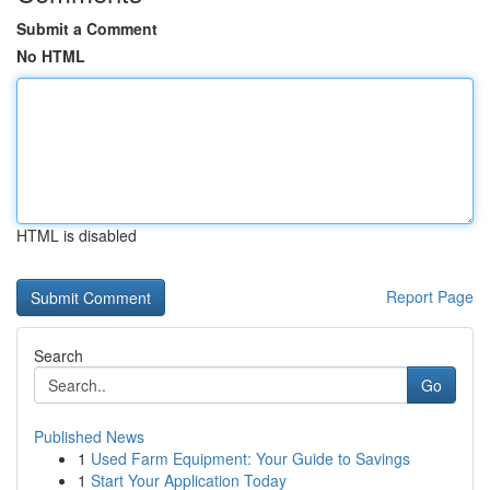
Submit a Comment
No HTML
HTML is disabled
Report Page
Search
Go
Published News
1
Used Farm Equipment: Your Guide to Savings
1
Start Your Application Today