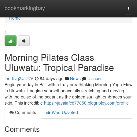
Home
bookmarkingbay
Togg
navi
Home
1
Morning Pilates Class
Uluwatu: Tropical Paradise
lorirhvq241276
84 days ago
News
Discuss
Begin your day in Bali with a truly breathtaking Morning Yoga Flow
in Uluwatu. Imagine yourself peacefully stretching and moving
with the pulse of the ocean, as the golden sunlight embraces your
skin. This incredible
https://jayaiafc877856.blogripley.com/profile
Comments
Who Upvoted
Comments