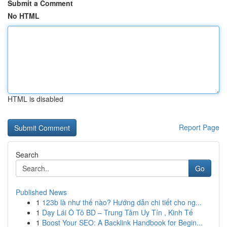
Submit a Comment
No HTML
HTML is disabled
Report Page
Search
Go
Published News
1
123b là như thế nào? Hướng dẫn chi tiết cho ng...
1
Dạy Lái Ô Tô BD – Trung Tâm Uy Tín , Kinh Tế
1
Boost Your SEO: A Backlink Handbook for Begin...