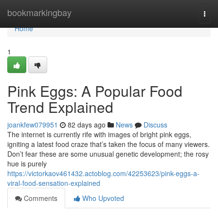
Home
bookmarkingbay
Togg
navi
Home
1
Pink Eggs: A Popular Food
Trend Explained
joankfew079951
82 days ago
News
Discuss
The internet is currently rife with images of bright pink eggs,
igniting a latest food craze that’s taken the focus of many viewers.
Don’t fear these are some unusual genetic development; the rosy
hue is purely
https://victorkaov461432.actoblog.com/42253623/pink-eggs-a-
viral-food-sensation-explained
Comments
Who Upvoted