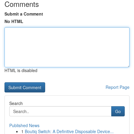
Comments
Submit a Comment
No HTML
HTML is disabled
Report Page
Search
Go
Published News
1
Boutiq Switch: A Definitive Disposable Device...