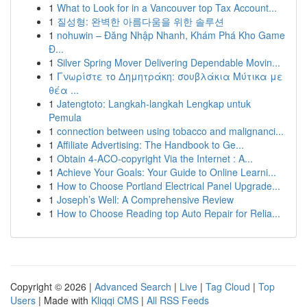
1
What to Look for in a Vancouver top Tax Account...
1
질성형: 완벽한 아름다움을 위한 솔루션
1
nohuwin – Đăng Nhập Nhanh, Khám Phá Kho Game
Đ...
1
Silver Spring Mover Delivering Dependable Movin...
1
Γνωρίστε το Δημητράκη: σουβλάκια Μύτικα με
θέα ...
1
Jatengtoto: Langkah-langkah Lengkap untuk
Pemula
1
connection between using tobacco and malignanci...
1
Affiliate Advertising: The Handbook to Ge...
1
Obtain 4-ACO-copyright Via the Internet : A...
1
Achieve Your Goals: Your Guide to Online Learni...
1
How to Choose Portland Electrical Panel Upgrade...
1
Joseph’s Well: A Comprehensive Review
1
How to Choose Reading top Auto Repair for Relia...
Copyright © 2026 |
Advanced Search
|
Live
|
Tag Cloud
|
Top
Users
| Made with
Kliqqi CMS
|
All RSS Feeds