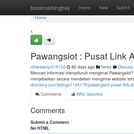
Home
bookmarkingbay
Home
New
Submit
Home
1
Pawangslot : Pusat Link A
chiarawrqx518132
82 days ago
News
Discuss
Mencari informasi menyeluruh mengenai Pawangslot? A
menjabarkan secara mendalam mengenai website ters
directory.com/listings1145175/pawangslot-pusat-link-al
Comments
Who Upvoted
Comments
Submit a Comment
No HTML