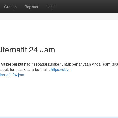
Groups
Register
Login
lternatif 24 Jam
rtikel berikut hadir sebagai sumber untuk pertanyaan Anda. Kami ak
ebut, termasuk cara bermain,
https://ebiz-
ternatif-24-jam