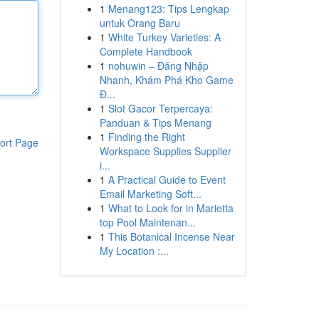
1
Menang123: Tips Lengkap
untuk Orang Baru
1
White Turkey Varieties: A
Complete Handbook
1
nohuwin – Đăng Nhập
Nhanh, Khám Phá Kho Game
Đ...
1
Slot Gacor Terpercaya:
Panduan & Tips Menang
1
Finding the Right
ort Page
Workspace Supplies Supplier
i...
1
A Practical Guide to Event
Email Marketing Soft...
1
What to Look for in Marietta
top Pool Maintenan...
1
This Botanical Incense Near
My Location :...