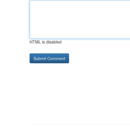
HTML is disabled