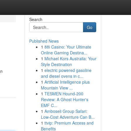
Search
Go
Published News
1
88i Casino: Your Ultimate
Online Gaming Destina...
1
Michael Kors Australia: Your
Style Destination
1
electric powered gasoline
an
and diesel ovens in c...
1
Artificial Intelligence plus
Mountain View ...
1
TESMEN Hound-200
Review: A Ghost Hunter's
EMF C...
1
Amboseli Group Safari:
Low-Cost Adventure Can B...
1
ttvip: Premium Access and
Benefits