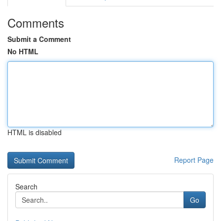
Comments
Submit a Comment
No HTML
HTML is disabled
Report Page
Search
Go