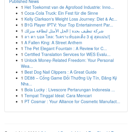
Published News
1
Het Toekomst van de Agrofood Industrie: Inno...
1
Coca-Cola Truck: Ein Fest für die Sinne
1
Kelly Clarkson's Weight Loss Journey: Diet & Ac...
1
B1G Player IPTV: Your Top Entertainment Par...
1
شركة تنظيف بجدة | الحل الأمثل لنظافة منزلك
1
ลา คา บอล ไหล: วิเคราะห์บอลเต็ง 3 คู่ สุดแม่น!{
1
A Fallen King: A Street Anthem
1
The Pet Elegant Fountain : A Review for C...
1
Certified Translation Services for WES Evalu...
1
Unlock Money-Related Freedom: Your Personal
Wea...
1
Best Dog Nail Clippers : A Great Guide
1
DE88 – Cổng Game Đổi Thưởng Uy Tín, Đăng Ký
Nha...
1
Bola Lucky : Livescore Pertarungan Indonesia ...
1
Tempat Tinggal Ideal: Cara Mencari
1
PT Cosmar : Your Alliance for Cosmetic Manufact...