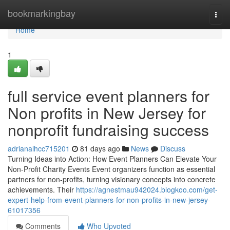
Home
bookmarkingbay
Togg
navi
Home
1
full service event planners for
Non profits in New Jersey for
nonprofit fundraising success
adrianalhcc715201
81 days ago
News
Discuss
Turning Ideas into Action: How Event Planners Can Elevate Your
Non-Profit Charity Events Event organizers function as essential
partners for non-profits, turning visionary concepts into concrete
achievements. Their
https://agnestmau942024.blogkoo.com/get-
expert-help-from-event-planners-for-non-profits-in-new-jersey-
61017356
Comments
Who Upvoted