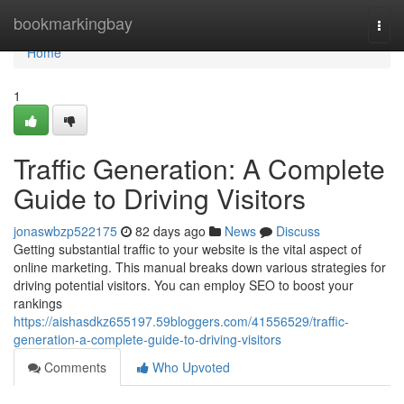
Home
bookmarkingbay
Togg
navi
Home
1
Traffic Generation: A Complete
Guide to Driving Visitors
jonaswbzp522175
82 days ago
News
Discuss
Getting substantial traffic to your website is the vital aspect of
online marketing. This manual breaks down various strategies for
driving potential visitors. You can employ SEO to boost your
rankings
https://aishasdkz655197.59bloggers.com/41556529/traffic-
generation-a-complete-guide-to-driving-visitors
Comments
Who Upvoted