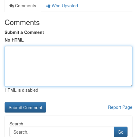
Comments
Who Upvoted
Comments
Submit a Comment
No HTML
HTML is disabled
Report Page
Search
Go