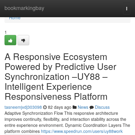
Home
bookmarkingbay
Togg
navi
Home
1
A Responsive Ecosystem
Powered by Predictive User
Synchronization –UY88 –
Intelligent Experience
Responsiveness Platform
tasneemjvdj303098
82 days ago
News
Discuss
Adaptive Synchronization Flow This responsive architecture
improves continuity, flexibility, and interaction stability across the
entire experience environment. Dynamic Coordination Layers The
platform combines
https://www.speedrun.com/users/uy88work